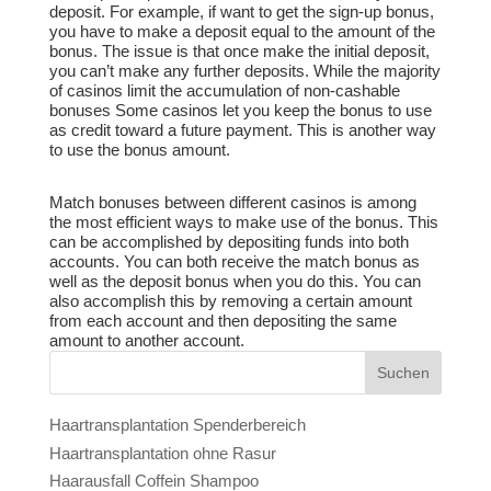
deposit. For example, if want to get the sign-up bonus,
you have to make a deposit equal to the amount of the
bonus. The issue is that once make the initial deposit,
you can’t make any further deposits. While the majority
of casinos limit the accumulation of non-cashable
bonuses Some casinos let you keep the bonus to use
as credit toward a future payment. This is another way
to use the bonus amount.
Match bonuses between different casinos is among
the most efficient ways to make use of the bonus. This
can be accomplished by depositing funds into both
accounts. You can both receive the match bonus as
well as the deposit bonus when you do this. You can
also accomplish this by removing a certain amount
from each account and then depositing the same
amount to another account.
Haartransplantation Spenderbereich
Haartransplantation ohne Rasur
Haarausfall Coffein Shampoo