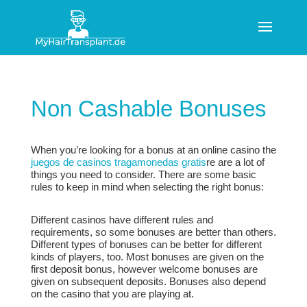
Non Cashable Bonuses
When you’re looking for a bonus at an online casino the
juegos de casinos tragamonedas gratis
re are a lot of
things you need to consider. There are some basic
rules to keep in mind when selecting the right bonus:
Different
casinos have different rules and
requirements, so some bonuses are better than others.
Different types of bonuses can be better for different
kinds of players, too. Most bonuses are given on the
first deposit bonus, however welcome bonuses are
given on subsequent deposits. Bonuses also depend
on the casino that you are playing at.