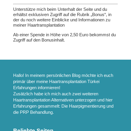
Unterstütze mich beim Unterhalt der Seite und du
erhältst exklusiven Zugriff auf die Rubrik „Bonus“, in
der du noch weitere Einblicke und Informationen zu
meiner Haartransplantation
Ab einer Spende in Höhe von 2,50 Euro bekommst du
Zugriff auf den Bonusinhalt.
Hallo! In meinem persönlichen Blog möchte ich euch
primär über meine
Haartransplantation Türkei
Erfahrungen
informieren!
Zusätzlich habe ich mich auch zwei weiteren
Haartransplantation Alternativen
unterzogen und hier
Erfahrungen gesammelt: Die
Haarpigmentierung
und
die
PRP Behandlung
.
Beliebte Seiten