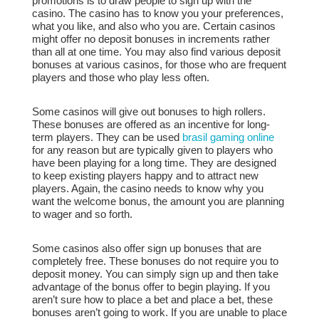
promotions is to draw people to sign up with the
casino. The casino has to know you your preferences,
what you like, and also who you are. Certain casinos
might offer no deposit bonuses in increments rather
than all at one time. You may also find various deposit
bonuses at various casinos, for those who are frequent
players and those who play less often.
Some casinos will give out bonuses to high rollers.
These bonuses are offered as an incentive for long-
term players. They can be used
brasil gaming online
for any reason but are typically given to players who
have been playing for a long time. They are designed
to keep existing players happy and to attract new
players. Again, the casino needs to know why you
want the welcome bonus, the amount you are planning
to wager and so forth.
Some casinos also offer sign up bonuses that are
completely free. These bonuses do not require you to
deposit money. You can simply sign up and then take
advantage of the bonus offer to begin playing. If you
aren’t sure how to place a bet and place a bet, these
bonuses aren’t going to work. If you are unable to place