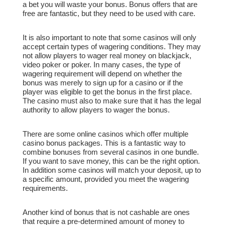
a bet you will waste your bonus. Bonus offers that are
free are fantastic, but they need to be used with care.
It is also important to note that some casinos will only
accept certain types of wagering conditions. They may
not allow players to wager real money on blackjack,
video poker or poker. In many cases, the type of
wagering requirement will depend on whether the
bonus was merely to sign up for a casino or if the
player was eligible to get the bonus in the first place.
The casino must also to make sure that it has the legal
authority to allow players to wager the bonus.
There are some online casinos which offer multiple
casino bonus packages. This is a fantastic way to
combine bonuses from several casinos in one bundle.
If you want to save money, this can be the right option.
In addition some casinos will match your deposit, up to
a specific amount, provided you meet the wagering
requirements.
Another kind of bonus that is not cashable are ones
that require a pre-determined amount of money to