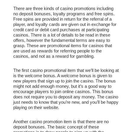
There are three kinds of casino promotions including
no deposit bonuses, loyalty programs and free spins.
Free spins are provided in return for the referral of a
player, and loyalty cards are given out in exchange for
credit card or debit card purchases at participating
casinos. There is a lot of details to be read in these
offers, however the fundamental terms are easy to
grasp. These are promotional items for casinos that
are used as rewards for referring people to the
casinos, and not as a reward for gambling.
The first casino promotional item that we’ll be looking at
is the welcome bonus. A welcome bonus is given to
new players that sign up to join the casino. The bonus
might not add enough money, but it’s a good way to
encourage players to join online casinos. This bonus
does not require you to deposit any money. The casino
just needs to know that you’re new, and you’ll be happy
playing on their website.
Another casino promotion item is that there are no
deposit bonuses. The basic concept of these