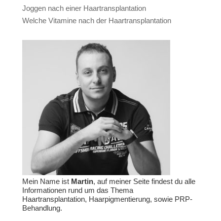
Joggen nach einer Haartransplantation
Welche Vitamine nach der Haartransplantation
Mein Name ist
Martin
, auf meiner Seite findest du alle
Informationen rund um das Thema
Haartransplantation, Haarpigmentierung, sowie PRP-
Behandlung.